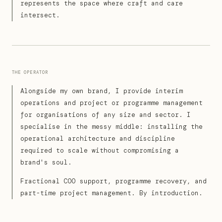
represents the space where craft and care
intersect.
THE OPERATOR
Alongside my own brand, I provide interim
operations and project or programme management
for organisations of any size and sector. I
specialise in the messy middle: installing the
operational architecture and discipline
required to scale without compromising a
brand's soul.
Fractional COO support, programme recovery, and
part-time project management. By introduction.