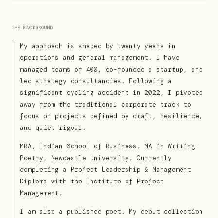
THE BACKGROUND
My approach is shaped by twenty years in
operations and general management. I have
managed teams of 400, co-founded a startup, and
led strategy consultancies. Following a
significant cycling accident in 2022, I pivoted
away from the traditional corporate track to
focus on projects defined by craft, resilience,
and quiet rigour.
MBA, Indian School of Business. MA in Writing
Poetry, Newcastle University. Currently
completing a Project Leadership & Management
Diploma with the Institute of Project
Management.
I am also a published poet. My debut collection