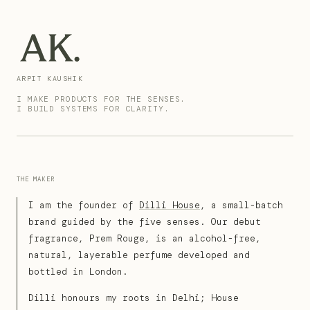
ARPIT KAUSHIK
I MAKE PRODUCTS FOR THE SENSES.
I BUILD SYSTEMS FOR CLARITY.
THE MAKER
I am the founder of
Dilli House
, a small-batch
brand guided by the five senses. Our debut
fragrance, Prem Rouge, is an alcohol-free,
natural, layerable perfume developed and
bottled in London.
Dilli honours my roots in Delhi; House